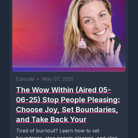
Episode
•
May 07, 2025
The Wow Within (Aired 05-
06-25) Stop People Pleasing:
Choose Joy, Set Boundaries,
and Take Back Your
Tired of burnout? Learn how to set