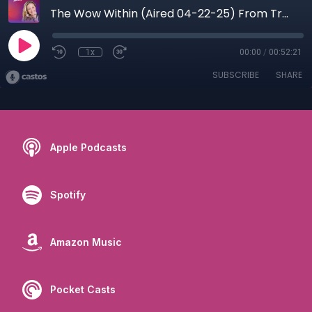
The Wow Within (Aired 04-22-25) From Trauma to Triumph: Jen Potter’s Journey to Purpose and Power
1x
00:00
/
00:52:21
SUBSCRIBE
SHARE
Apple Podcasts
Spotify
Amazon Music
Pocket Casts