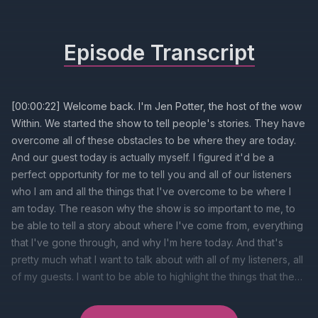
Episode Transcript