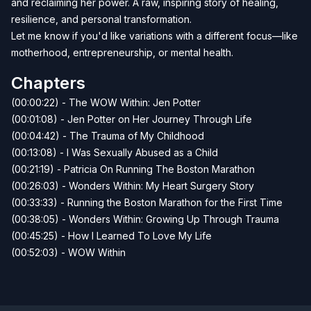
and reclaiming her power. A raw, inspiring story of healing,
resilience, and personal transformation.
Let me know if you'd like variations with a different focus—like
motherhood, entrepreneurship, or mental health.
Chapters
(00:00:22) - The WOW Within: Jen Potter
(00:01:08) - Jen Potter on Her Journey Through Life
(00:04:42) - The Trauma of My Childhood
(00:13:08) - I Was Sexually Abused as a Child
(00:21:19) - Patricia On Running The Boston Marathon
(00:26:03) - Wonders Within: My Heart Surgery Story
(00:33:33) - Running the Boston Marathon for the First Time
(00:38:05) - Wonders Within: Growing Up Through Trauma
(00:45:25) - How I Learned To Love My Life
(00:52:03) - WOW Within