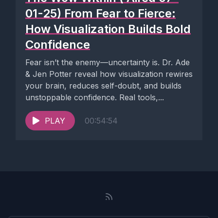
01-25) From Fear to Fierce:
How Visualization Builds Bold
Confidence
Fear isn’t the enemy—uncertainty is. Dr. Ade
& Jen Potter reveal how visualization rewires
your brain, reduces self-doubt, and builds
unstoppable confidence. Real tools,...
PLAY
00:54:54