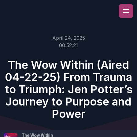
April 24, 2025
00:52:21
The Wow Within (Aired
04-22-25) From Trauma
to Triumph: Jen Potter’s
Journey to Purpose and
Power
The Wow Within