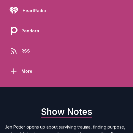
iHeartRadio
Pandora
RSS
More
Show Notes
Jen Potter opens up about surviving trauma, finding purpose,