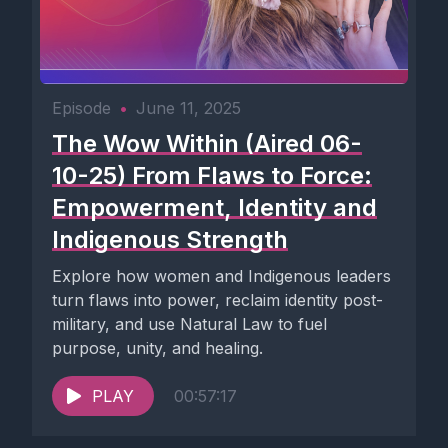
Episode
•
June 11, 2025
The Wow Within (Aired 06-
10-25) From Flaws to Force:
Empowerment, Identity and
Indigenous Strength
Explore how women and Indigenous leaders
turn flaws into power, reclaim identity post-
military, and use Natural Law to fuel
purpose, unity, and healing.
PLAY
00:57:17