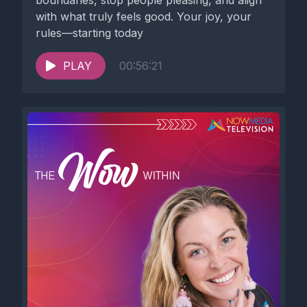
boundaries, stop people pleasing, and align
with what truly feels good. Your joy, your
rules—starting today
PLAY
00:56:21