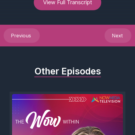
View Full Transcript
Previous
Next
Other Episodes