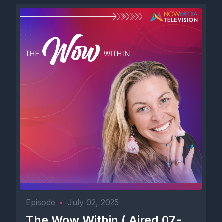
Episode
•
July 02, 2025
The Wow Within ( Aired 07-